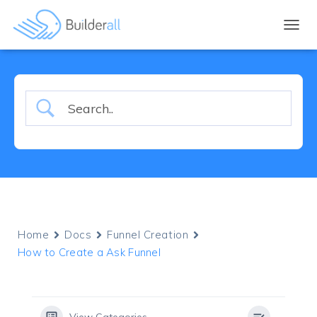
TOGGL
Home
Docs
Funnel Creation
How to Create a Ask Funnel