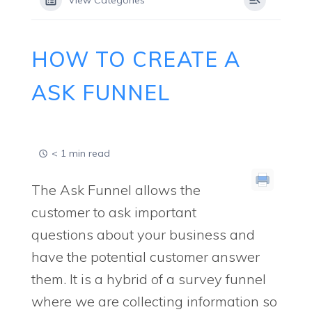
View Categories
HOW TO CREATE A
ASK FUNNEL
< 1 min read
The Ask Funnel allows the
customer to ask important
questions about your business and
have the potential customer answer
them. It is a hybrid of a survey funnel
where we are collecting information so