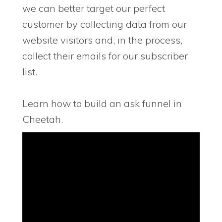
we can better target our perfect
customer by collecting data from our
website visitors and, in the process,
collect their emails for our subscriber
list.
Learn how to build an ask funnel in
Cheetah.