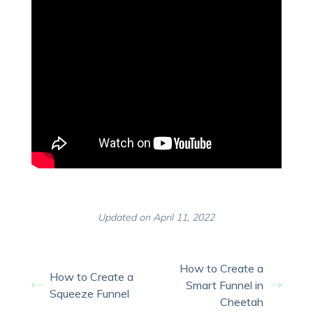
Updated on April 11, 2022
How to Create a
How to Create a
Smart Funnel in
Squeeze Funnel
Cheetah