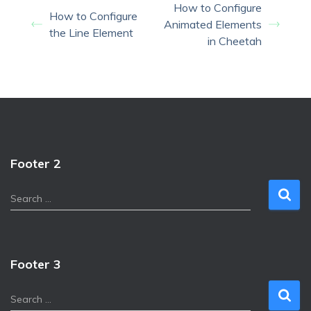
How to Configure
How to Configure
Animated Elements
the Line Element
in Cheetah
Footer 2
S
Search …
e
a
r
c
Footer 3
h
f
S
Search …
o
e