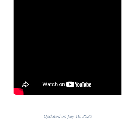
Updated on July 16, 2020