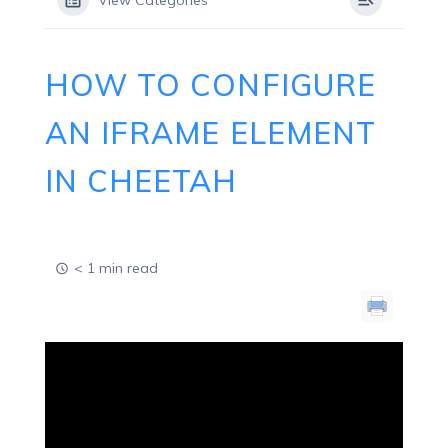
View Categories
HOW TO CONFIGURE
AN IFRAME ELEMENT
IN CHEETAH
< 1 min read