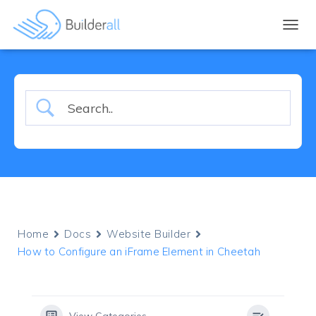
TOGGL
Home
Docs
Website Builder
How to Configure an iFrame Element in Cheetah