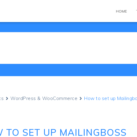
HOME
cs
WordPress & WooCommerce
How to set up Mailingb
 TO SET UP MAILINGBOSS