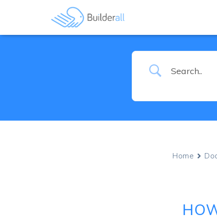
Home
Do
HOW