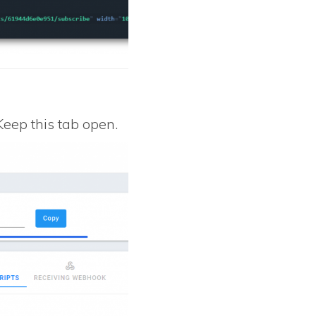
 Keep this tab open.