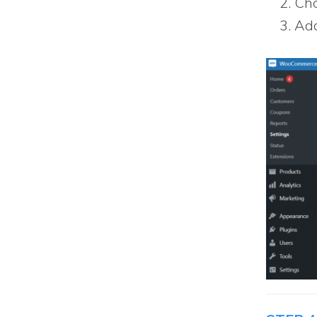
Cho
Add