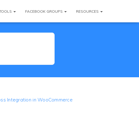
TOOLS
FACEBOOK GROUPS
RESOURCES
oss Integration in WooCommerce