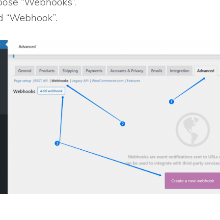
ose “Webhooks”.
 “Webhook”.