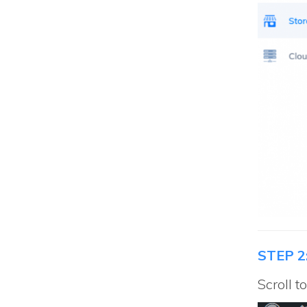
STEP 2
Scroll 