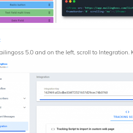
:
ilingoss 5.0 and on the left, scroll to Integration.