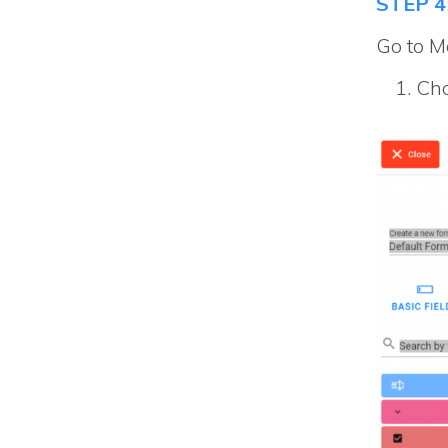
STEP 4
Go to Ma
Cho