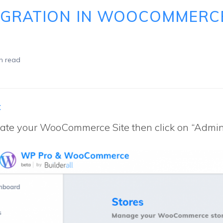
EGRATION IN WOOCOMMERC
n read
:
ate your WooCommerce Site then click on “Admin