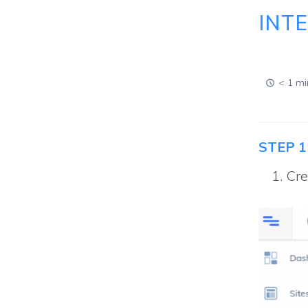
INT
< 1 mi
STEP 1
Cre