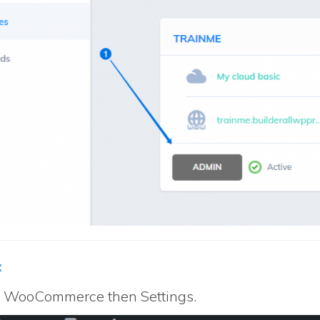
:
to WooCommerce then Settings.