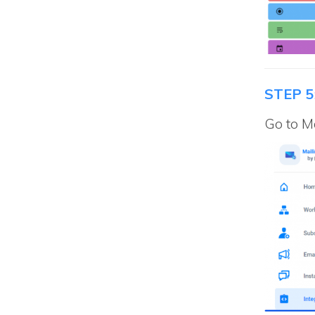
STEP 5
Go to Ma