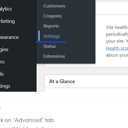
:
ck on “Advanced” tab.