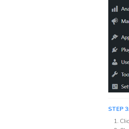
STEP 3
Cli