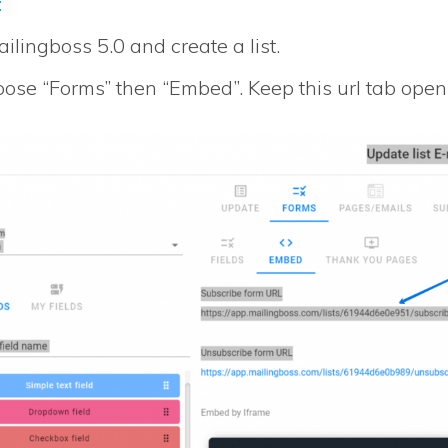
:
ilingboss 5.0 and create a list.
ose “Forms” then “Embed”. Keep this url tab open