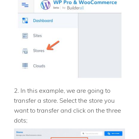
2. In this example, we are going to
transfer a store. Select the store you
want to transfer and click on the three
dots;