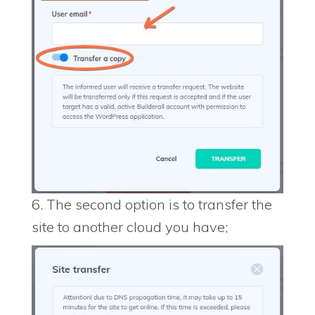
6. The second option is to transfer the
site to another cloud you have;