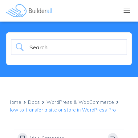
TOGGL
Home
Docs
WordPress & WooCommerce
How to transfer a site or store in WordPress Pro