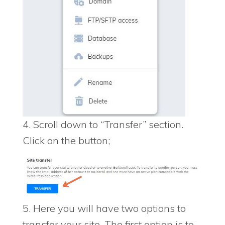
4. Scroll down to “Transfer” section.
Click on the button;
5. Here you will have two options to
transfer your site. The first option is to