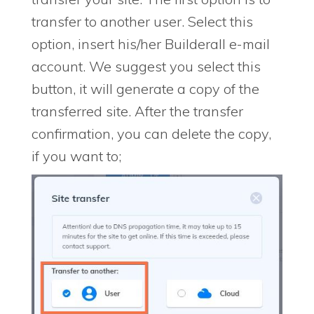
transfer to another user. Select this
option, insert his/her Builderall e-mail
account. We suggest you select this
button, it will generate a copy of the
transferred site. After the transfer
confirmation, you can delete the copy,
if you want to;