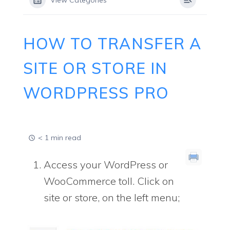
View Categories
HOW TO TRANSFER A
SITE OR STORE IN
WORDPRESS PRO
< 1 min read
Access your WordPress or
WooCommerce toll. Click on
site or store, on the left menu;