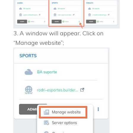
3. A window will appear. Click on
“Manage website”;