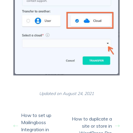
Updated on August 24, 2021
How to set up
How to duplicate a
Mailingboss
site or store in
Integration in
WordPress Pro