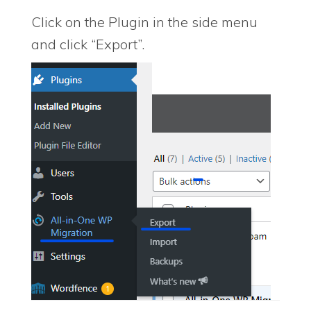
Click on the Plugin in the side menu
and click “Export”.