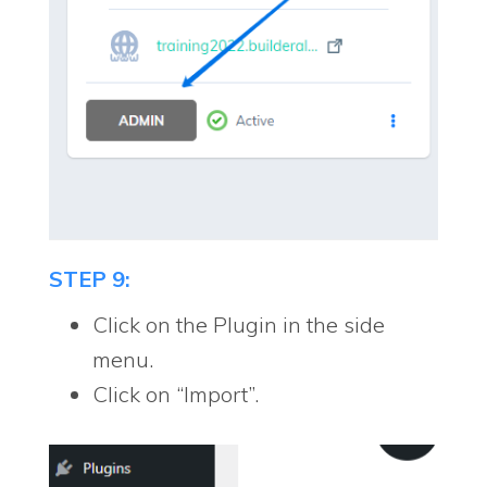
STEP 9:
Click on the Plugin in the side
menu.
Click on “Import”.