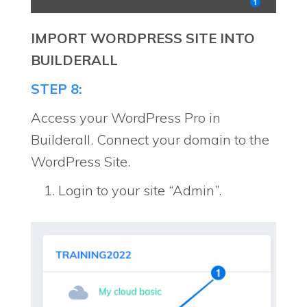
IMPORT WORDPRESS SITE INTO
BUILDERALL
STEP 8:
Access your WordPress Pro in
Builderall. Connect your domain to the
WordPress Site.
Login to your site “Admin”.