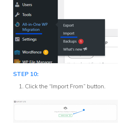
STEP 10:
Click the “Import From” button.