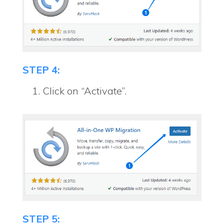
STEP 4:
Click on “Activate”.
STEP 5: