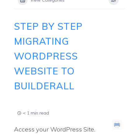
View Categories
STEP BY STEP
MIGRATING
WORDPRESS
WEBSITE TO
BUILDERALL
< 1 min read
Access your WordPress Site.