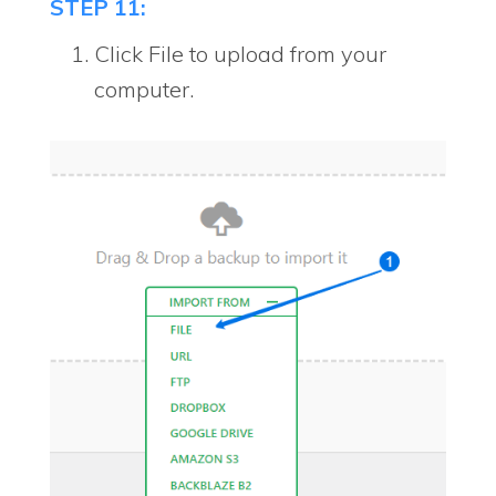
STEP 11:
Click File to upload from your
computer.