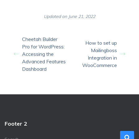
Updated on June 21, 2022
Cheetah Builder
How to set up
Pro for WordPress:
Mailingboss
Accessing the
Integration in
Advanced Features
WooCommerce
Dashboard
Footer 2
S