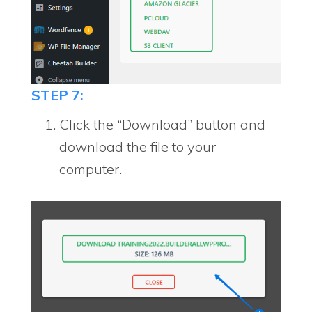
STEP 7:
Click the “Download” button and
download the file to your
computer.