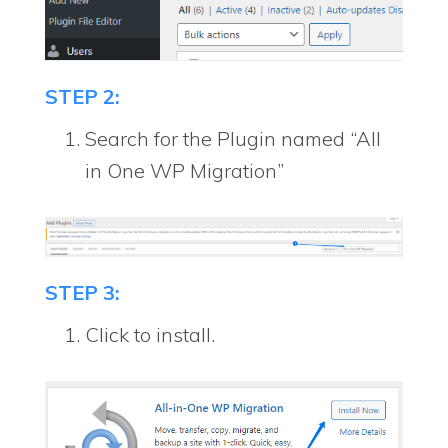
STEP 2:
Search for the Plugin named “All
in One WP Migration”
STEP 3:
Click to install.