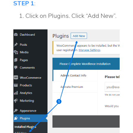
STEP 1
:
Click on Plugins. Click “Add New”.