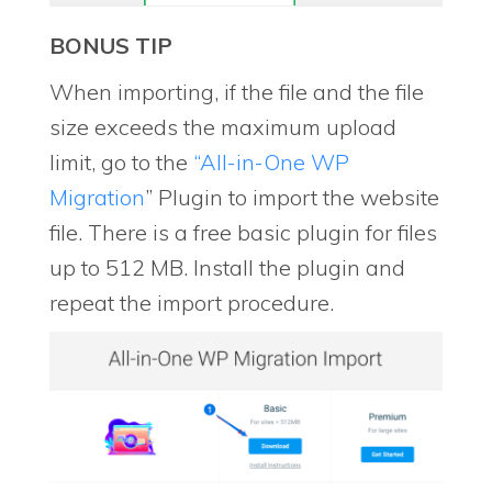
BONUS TIP
When importing, if the file and the file
size exceeds the maximum upload
limit, go to the
“All-in-One WP
Migration
” Plugin to import the website
file. There is a free basic plugin for files
up to 512 MB. Install the plugin and
repeat the import procedure.