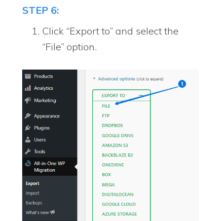
STEP 6:
Click “Export to” and select the
“File” option.