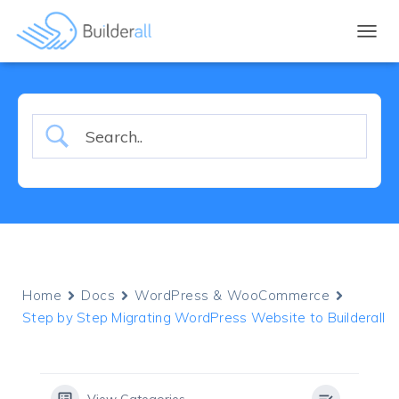
TOGGL
Home
Docs
WordPress & WooCommerce
Step by Step Migrating WordPress Website to Builderall