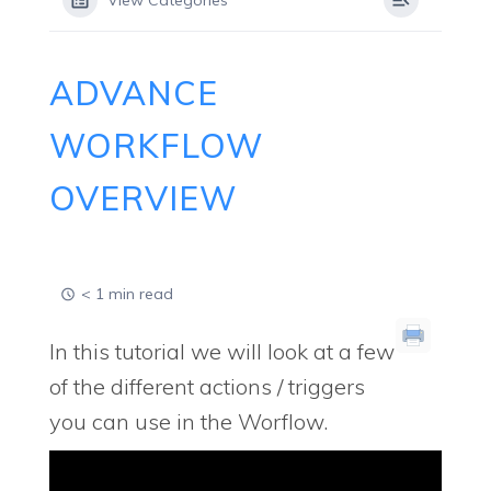
View Categories
ADVANCE
WORKFLOW
OVERVIEW
< 1 min read
In this tutorial we will look at a few
of the different actions / triggers
you can use in the Worflow.