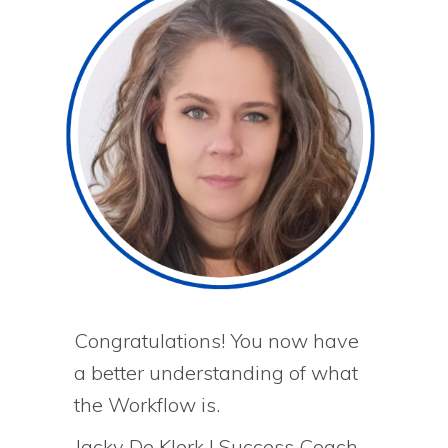
Congratulations! You now have
a better understanding of what
the Workflow is.
Jacky De Klerk | Success Coach