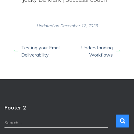
Updated on December 12, 2023
Testing your Email
Understanding
Deliverability
Workflows
Footer 2
S
Search …
e
a