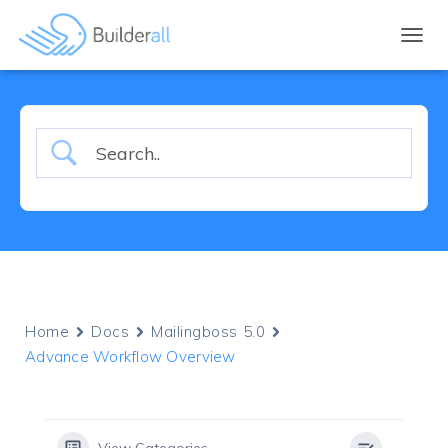
TOGGL
Home
Docs
Mailingboss 5.0
Advance Workflow Overview