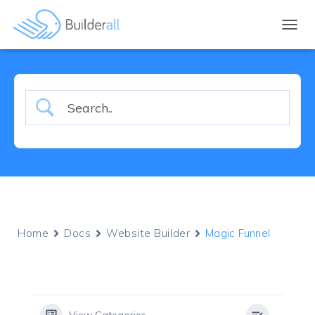
TOGGL
Home
Docs
Website Builder
Magic Funnel