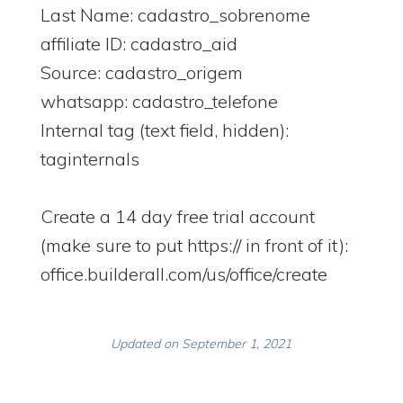
Last Name: cadastro_sobrenome
affiliate ID: cadastro_aid
Source: cadastro_origem
whatsapp: cadastro_telefone
Internal tag (text field, hidden):
taginternals
Create a 14 day free trial account
(make sure to put https:// in front of it):
office.builderall.com/us/office/create
Updated on September 1, 2021