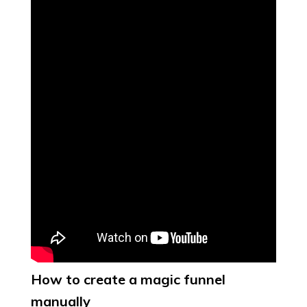
How to create a magic funnel
manually