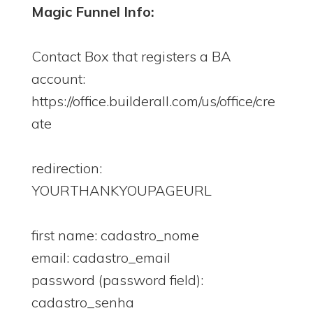
Magic Funnel Info:
Contact Box that registers a BA
account:
https://office.builderall.com/us/office/cre
ate
redirection:
YOURTHANKYOUPAGEURL
first name: cadastro_nome
email: cadastro_email
password (password field):
cadastro_senha