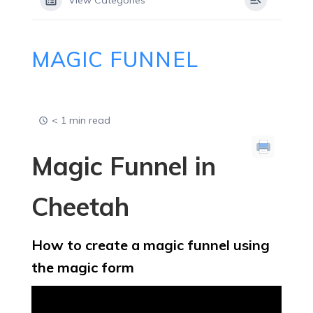
View Categories
MAGIC FUNNEL
< 1 min read
Magic Funnel in
Cheetah
How to create a magic funnel using
the magic form