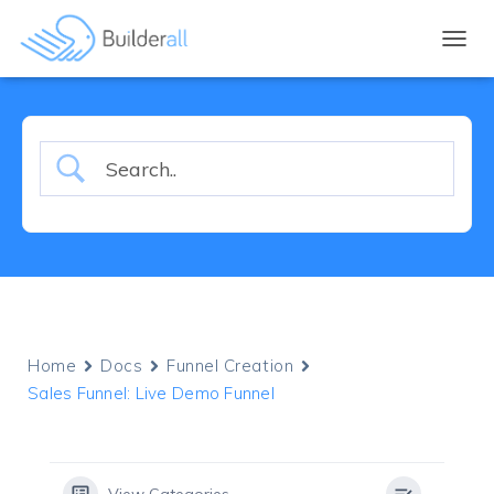
TOGGL
Home
Docs
Funnel Creation
Sales Funnel: Live Demo Funnel