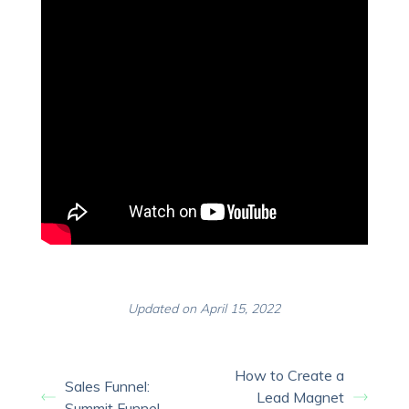
Updated on April 15, 2022
How to Create a
Sales Funnel:
Lead Magnet
Summit Funnel