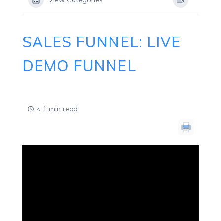
View Categories
SALES FUNNEL: LIVE
DEMO FUNNEL
< 1 min read