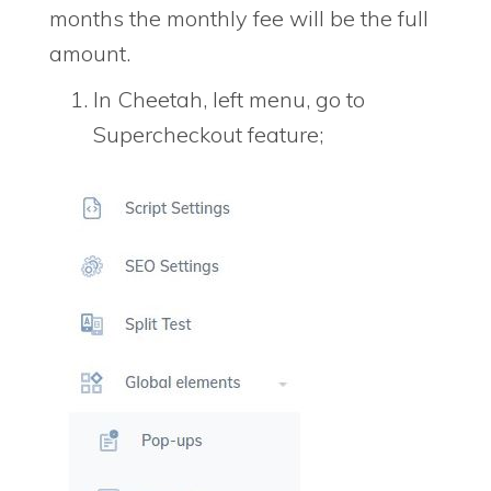
months the monthly fee will be the full
amount.
In Cheetah, left menu, go to
Supercheckout feature;