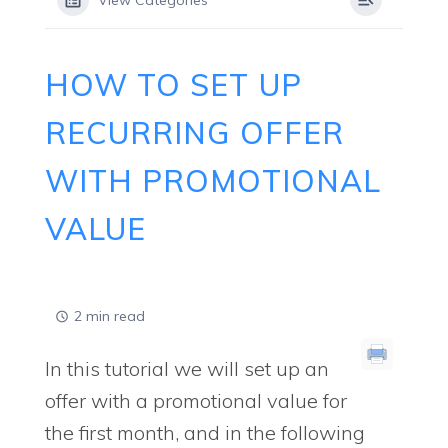
View Categories
HOW TO SET UP
RECURRING OFFER
WITH PROMOTIONAL
VALUE
2 min read
In this tutorial we will set up an
offer with a promotional value for
the first month, and in the following