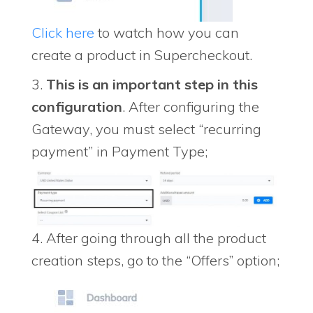
Click here
to watch how you can
create a product in Supercheckout.
3.
This is an important step in this
configuration
. After configuring the
Gateway, you must select “recurring
payment” in Payment Type;
4. After going through all the product
creation steps, go to the “Offers” option;