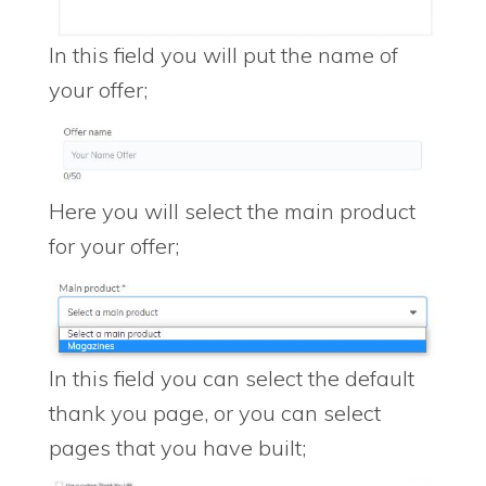
In this field you will put the name of
your offer;
Here you will select the main product
for your offer;
In this field you can select the default
thank you page, or you can select
pages that you have built;