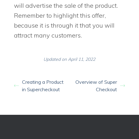
will advertise the sale of the product.
Remember to highlight this offer,
because it is through it that you will
attract many customers.
Updated on April 11, 2022
Creating a Product
Overview of Super
in Supercheckout
Checkout