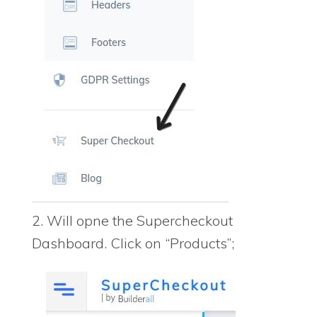
2. Will opne the Supercheckout
Dashboard. Click on “Products”;