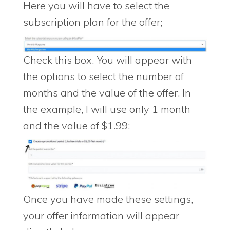
Here you will have to select the
subscription plan for the offer;
Check this box. You will appear with
the options to select the number of
months and the value of the offer. In
the example, I will use only 1 month
and the value of $1.99;
Once you have made these settings,
your offer information will appear