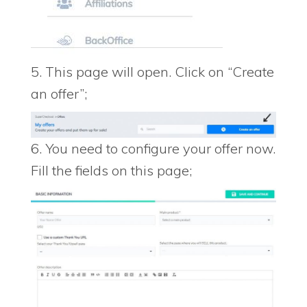
5. This page will open. Click on “Create
an offer”;
6. You need to configure your offer now.
Fill the fields on this page;