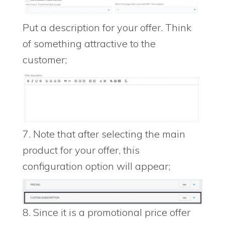
Put a description for your offer. Think
of something attractive to the
customer;
7. Note that after selecting the main
product for your offer, this
configuration option will appear;
8. Since it is a promotional price offer