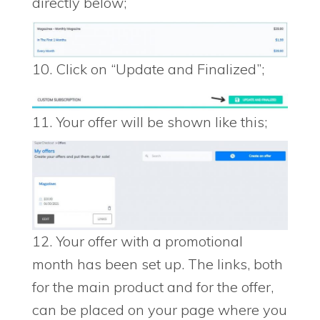
directly below;
10. Click on “Update and Finalized”;
11. Your offer will be shown like this;
12. Your offer with a promotional
month has been set up. The links, both
for the main product and for the offer,
can be placed on your page where you