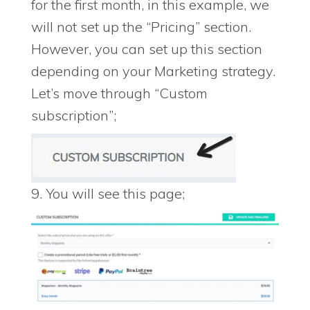
for the first month, in this example, we
will not set up the “Pricing” section.
However, you can set up this section
depending on your Marketing strategy.
Let’s move through “Custom
subscription”;
9. You will see this page;