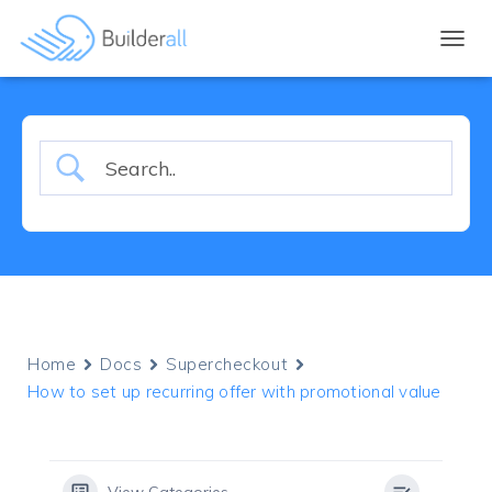
TOGGL
Home
Docs
Supercheckout
How to set up recurring offer with promotional value