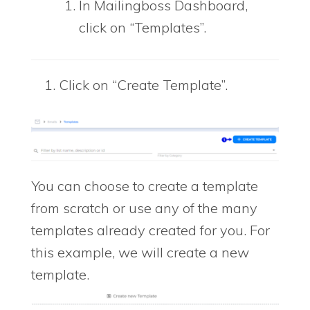
In Mailingboss Dashboard,
click on “Templates”.
Click on “Create Template”.
You can choose to create a template
from scratch or use any of the many
templates already created for you. For
this example, we will create a new
template.