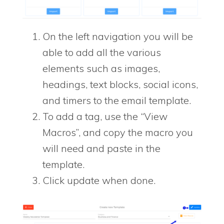
On the left navigation you will be
able to add all the various
elements such as images,
headings, text blocks, social icons,
and timers to the email template.
To add a tag, use the “View
Macros”, and copy the macro you
will need and paste in the
template.
Click update when done.