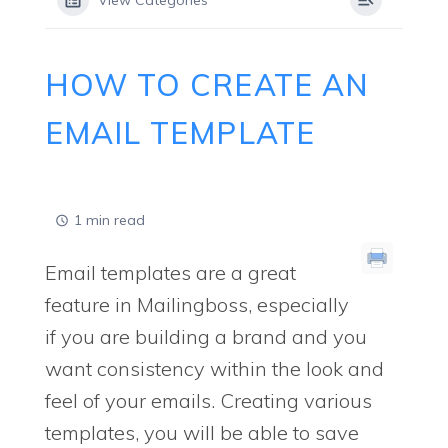
View Categories
HOW TO CREATE AN
EMAIL TEMPLATE
1 min read
Email templates are a great
feature in Mailingboss, especially
if you are building a brand and you
want consistency within the look and
feel of your emails. Creating various
templates, you will be able to save