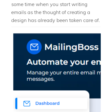
some time when you start writing
emails as the thought of creating a
design has already been taken care of.