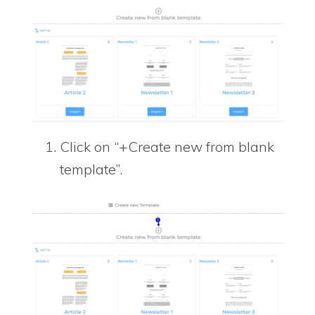
Click on “+Create new from blank
template”.