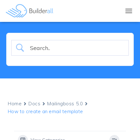
TOGGL
Home
Docs
Mailingboss 5.0
How to create an email template