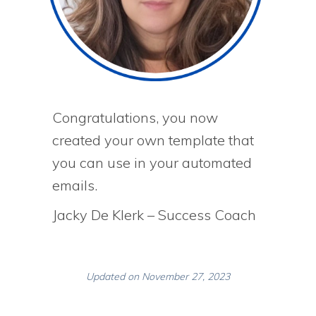
Congratulations, you now
created your own template that
you can use in your automated
emails.
Jacky De Klerk – Success Coach
Updated on November 27, 2023