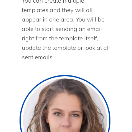
You can create multiple
templates and they will all
appear in one area. You will be
able to start sending an email
right from the template itself,
update the template or look at all
sent emails.