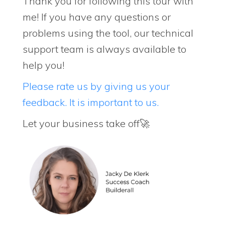
Thank you for following this tour with
me! If you have any questions or
problems using the tool, our technical
support team is always available to
help you!
Please rate us by giving us your
feedback. It is important to us.
Let your business take off🚀