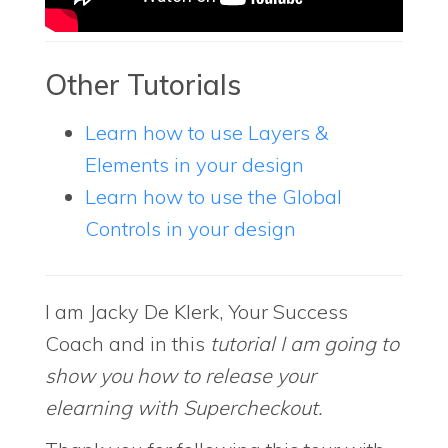
Other Tutorials
Learn how to use Layers &
Elements in your design
Learn how to use the Global
Controls in your design
I am Jacky De Klerk, Your Success
Coach and in this
tutorial I am going to
show you how to release your
elearning with Supercheckout.