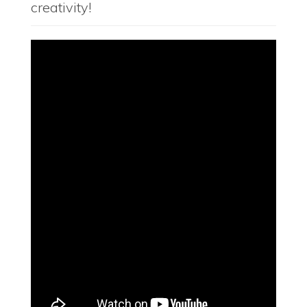
creativity!