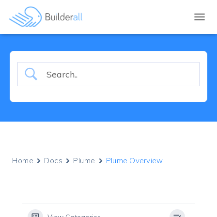
TOGGL
Home
Docs
Plume
Plume Overview