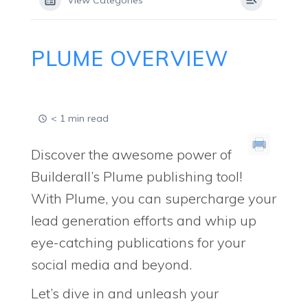
View Categories
PLUME OVERVIEW
< 1 min read
Discover the awesome power of
Builderall’s Plume publishing tool!
With Plume, you can supercharge your
lead generation efforts and whip up
eye-catching publications for your
social media and beyond.
Let’s dive in and unleash your