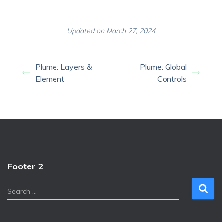
Updated on March 27, 2024
Plume: Layers &
Plume: Global
Element
Controls
Footer 2
S
Search …
e
a
r