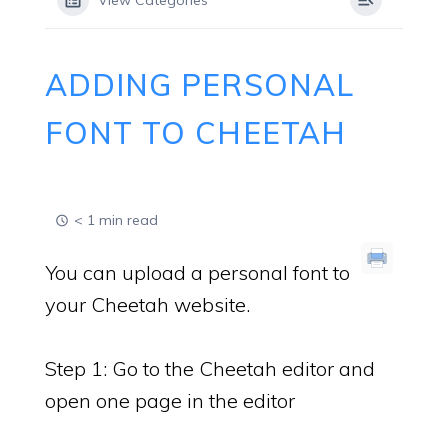
View Categories
ADDING PERSONAL
FONT TO CHEETAH
< 1 min read
You can upload a personal font to
your Cheetah website.
Step 1: Go to the Cheetah editor and
open one page in the editor