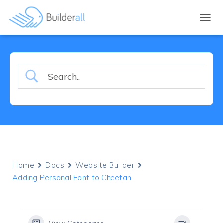
TOGGL
Home
Docs
Website Builder
Adding Personal Font to Cheetah