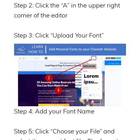
Step 2: Click the “A” in the upper right
corner of the editor
Step 3: Click “Upload Your Font”
Step 4: Add your Font Name
Step 5: Click “Choose your File” and