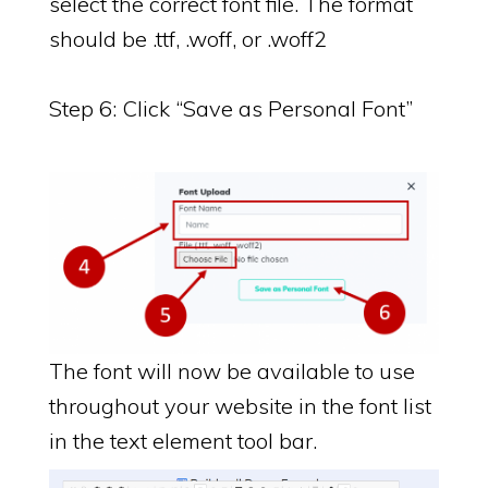
select the correct font file. The format
should be .ttf, .woff, or .woff2
Step 6: Click “Save as Personal Font”
The font will now be available to use
throughout your website in the font list
in the text element tool bar.