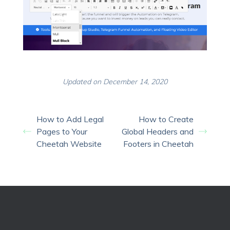
Updated on December 14, 2020
How to Add Legal
How to Create
Pages to Your
Global Headers and
Cheetah Website
Footers in Cheetah