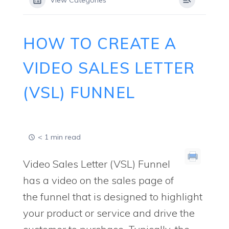
View Categories
HOW TO CREATE A
VIDEO SALES LETTER
(VSL) FUNNEL
< 1 min read
Video Sales Letter (VSL) Funnel
has a video on the sales page of
the funnel that is designed to highlight
your product or service and drive the