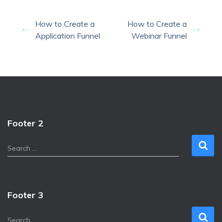
How to Create a
How to Create a
Application Funnel
Webinar Funnel
Footer 2
S
Search …
e
a
r
c
Footer 3
h
f
S
Search …
o