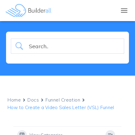
TOGGL
Home
Docs
Funnel Creation
How to Create a Video Sales Letter (VSL) Funnel