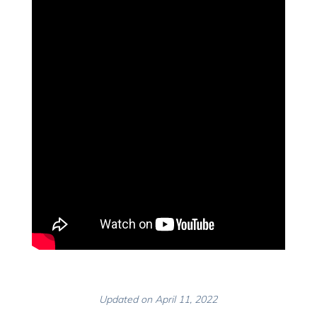
Updated on April 11, 2022