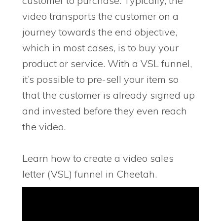
customer to purchase. Typically, the
video transports the customer on a
journey towards the end objective,
which in most cases, is to buy your
product or service. With a VSL funnel,
it’s possible to pre-sell your item so
that the customer is already signed up
and invested before they even reach
the video.
Learn how to create a video sales
letter (VSL) funnel in Cheetah.