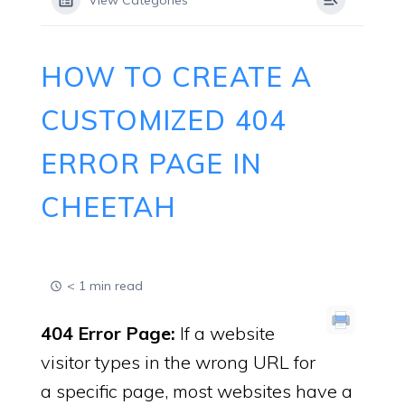
View Categories
HOW TO CREATE A
CUSTOMIZED 404
ERROR PAGE IN
CHEETAH
< 1 min read
404 Error Page:
If a website
visitor types in the wrong URL for
a specific page, most websites have a