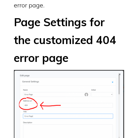
error page.
Page Settings for
the customized 404
error page