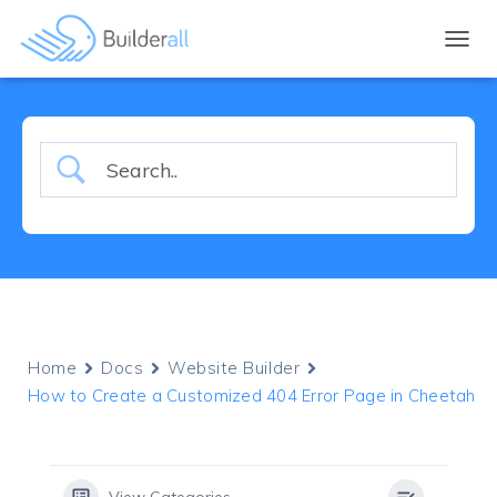
TOGGL
Home
Docs
Website Builder
How to Create a Customized 404 Error Page in Cheetah