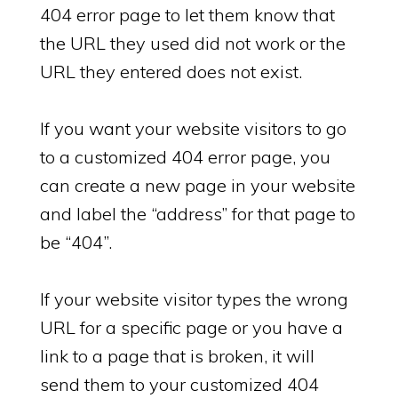
404 error page to let them know that
the URL they used did not work or the
URL they entered does not exist.
If you want your website visitors to go
to a customized 404 error page, you
can create a new page in your website
and label the “address” for that page to
be “404”.
If your website visitor types the wrong
URL for a specific page or you have a
link to a page that is broken, it will
send them to your customized 404