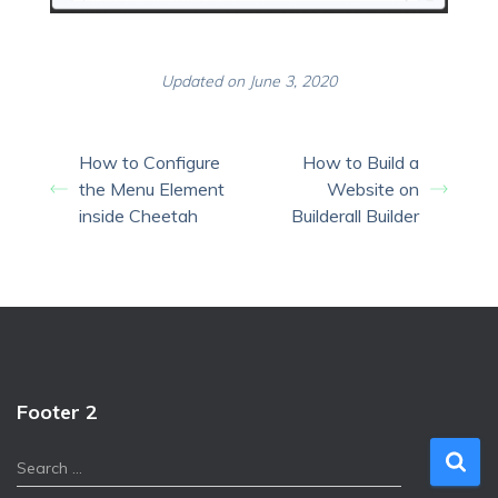
Updated on June 3, 2020
How to Configure
How to Build a
the Menu Element
Website on
inside Cheetah
Builderall Builder
Footer 2
S
Search …
e