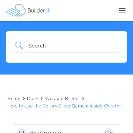
TOGGL
Home
Docs
Website Builder
How to Use the Gallery Slider Element Inside Cheetah