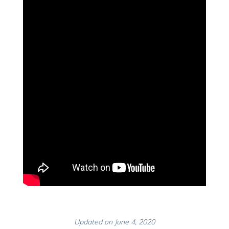
Updated on June 4, 2020