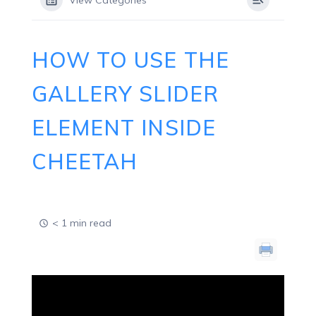
View Categories
HOW TO USE THE
GALLERY SLIDER
ELEMENT INSIDE
CHEETAH
< 1 min read