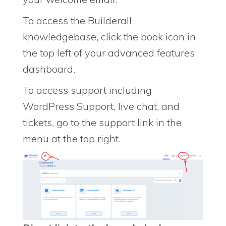
To access the Builderall
knowledgebase, click the book icon in
the top left of your advanced features
dashboard.
To access support including
WordPress Support, live chat, and
tickets, go to the support link in the
menu at the top right.