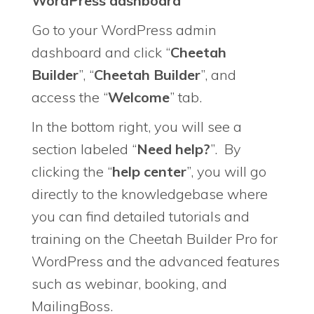
WordPress dashboard
Go to your WordPress admin
dashboard and click “
Cheetah
Builder
”, “
Cheetah Builder
”, and
access the “
Welcome
” tab.
In the bottom right, you will see a
section labeled “
Need help?
”. By
clicking the “
help center
”, you will go
directly to the knowledgebase where
you can find detailed tutorials and
training on the Cheetah Builder Pro for
WordPress and the advanced features
such as webinar, booking, and
MailingBoss.