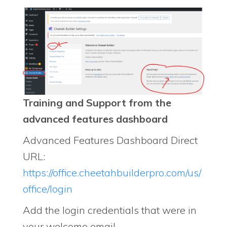
Training and Support from the
advanced features dashboard
Advanced Features Dashboard Direct
URL:
https://office.cheetahbuilderpro.com/us/
office/login
Add the login credentials that were in
your welcome email.