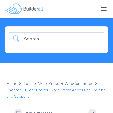
TOGGL
Home
Docs
WordPress & WooCommerce
Cheetah Builder Pro for WordPress: Accessing Training
and Support