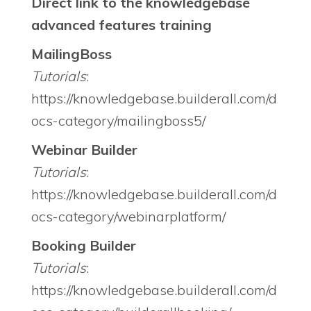
Direct link to the knowledgebase
advanced features training
MailingBoss
Tutorials
:
https://knowledgebase.builderall.com/d
ocs-category/mailingboss5/
Webinar Builder
Tutorials
:
https://knowledgebase.builderall.com/d
ocs-category/webinarplatform/
Booking Builder
Tutorials
:
https://knowledgebase.builderall.com/d