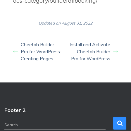
ocs-category/builderallbooking/
Updated on August 31, 2022
Cheetah Builder
Install and Activate
Pro for WordPress:
Cheetah Builder
Creating Pages
Pro for WordPress
Footer 2
S
Search …
e