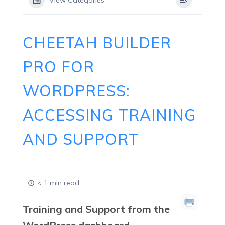
View Categories
CHEETAH BUILDER
PRO FOR
WORDPRESS:
ACCESSING TRAINING
AND SUPPORT
< 1 min read
Training and Support from the