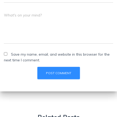
What's on your mind?
Save my name, email, and website in this browser for the
next time I comment.