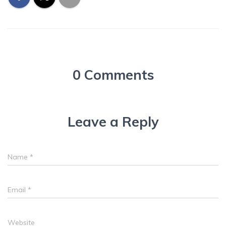
0 Comments
Leave a Reply
Name
*
Email
*
Website