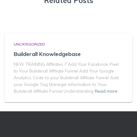
Related Posts
UNCATEGORIZED
Builderall Knowledgebase
NEW TRAINING Affiliates 7 Add Your Facebook Pixel
to Your Builderall Affiliate Funnel Add Your Google
Analytics Code to your Builderall Affiliate Funnel Add
your Google Tag Manager Information to Your
Builderall Affiliate Funnel Understanding
Read more