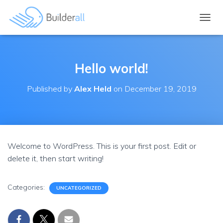
TOGGL
Hello world!
Published by
Alex Held
on
December 19, 2019
Welcome to WordPress. This is your first post. Edit or
delete it, then start writing!
Categories:
UNCATEGORIZED