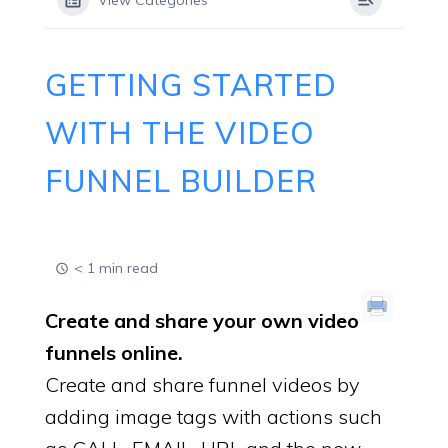
View Categories
GETTING STARTED
WITH THE VIDEO
FUNNEL BUILDER
< 1 min read
Create and share your own video
funnels online.
Create and share funnel videos by
adding image tags with actions such