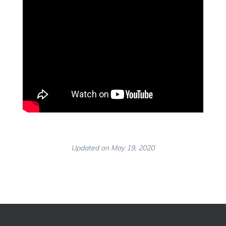
Updated on May 19, 2020