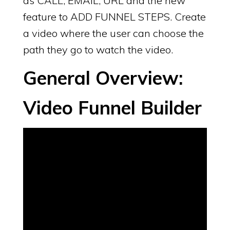
as CALL, EMAIL, URL and the new
feature to ADD FUNNEL STEPS. Create
a video where the user can choose the
path they go to watch the video.
General Overview:
Video Funnel Builder