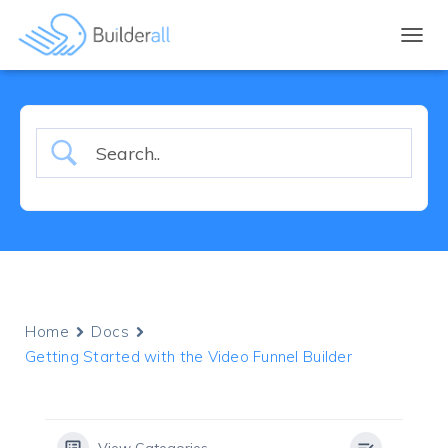
TOGGL
Home
Docs
Getting Started with the Video Funnel Builder