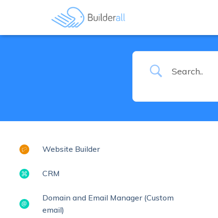
Website Builder
CRM
Domain and Email Manager (Custom
email)