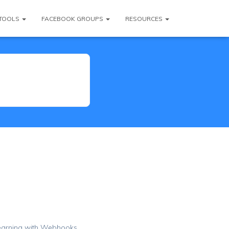
TOOLS
FACEBOOK GROUPS
RESOURCES
Learning with Webhooks