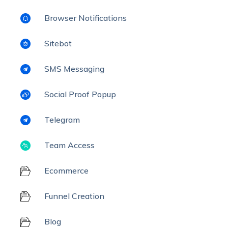
Browser Notifications
Sitebot
SMS Messaging
Social Proof Popup
Telegram
Team Access
Ecommerce
Funnel Creation
Blog