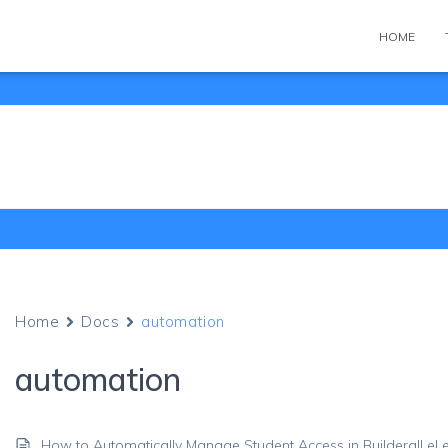
HOME
Home
Docs
automation
automation
How to Automatically Manage Student Access in Builderall e