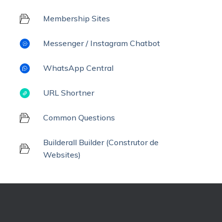
Membership Sites
Messenger / Instagram Chatbot
WhatsApp Central
URL Shortner
Common Questions
Builderall Builder (Construtor de
Websites)