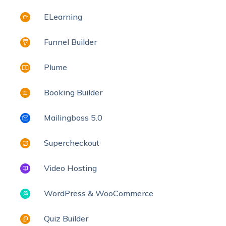
ELearning
Funnel Builder
Plume
Booking Builder
Mailingboss 5.0
Supercheckout
Video Hosting
WordPress & WooCommerce
Quiz Builder